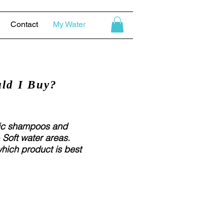
Contact
My Water
ld I Buy?
fic shampoos and
 Soft water areas.
which product is best