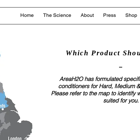
Home
The Science
About
Press
Shop
Which Product Shou
AreaH2O has formulated speci
conditioners for Hard, Medium &
Please refer to the map to identify 
suited for you.