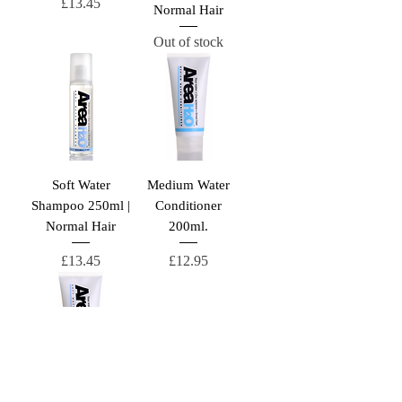
Price
£13.45
Normal Hair
Out of stock
Soft Water
Medium Water
Shampoo 250ml |
Conditioner
Normal Hair
200ml.
Price
Price
£13.45
£12.95