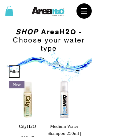
SHOP
AreaH2O -
Choose your water
type
Filter
New
CityH2O
Medium Water
Shampoo 250ml |