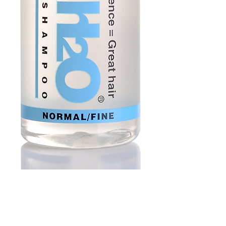
Medium Water
Shampoo 250ml |
Normal Hair