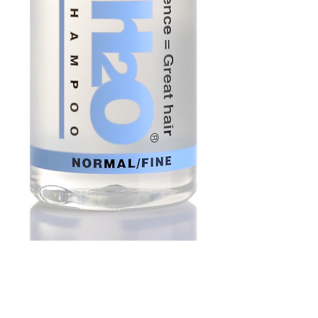
Soft Water Shampoo
250ml | Normal Hair
Price
£13.45