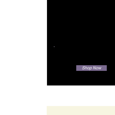
Your Water + Our Scie
= Great Hair
Shop Now