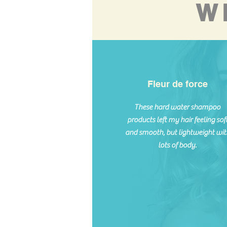
W
Fleur de force
These hard water shampoo
products left my hair feeling sof
and smooth, but lightweight wit
lots of body.