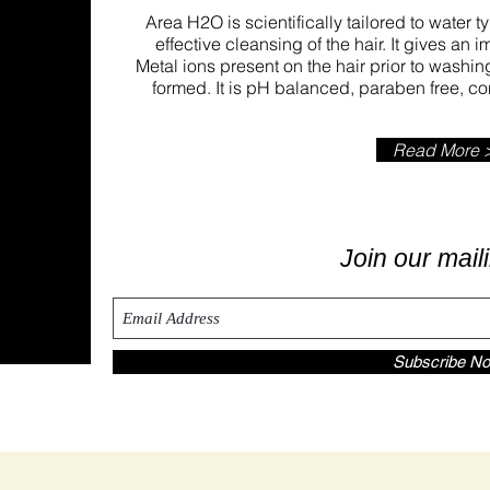
Area H2O is scientifically tailored to water 
effective cleansing of the hair. It gives an 
Metal ions present on the hair prior to wash
formed. It is pH balanced, paraben free, 
Read More 
nce
Join our maili
Subscribe N