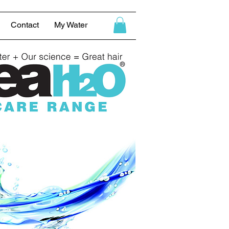
Contact
My Water