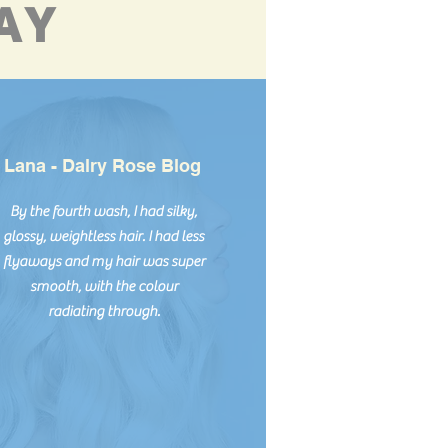
AY
Lana - Dalry Rose Blog
By the fourth wash, I had silky,
glossy, weightless hair. I had less
flyaways and my hair was super
smooth, with the colour
radiating through.