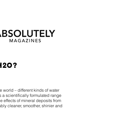
H2O?
world – different kinds of water
s a scientifically formulated range
 effects of mineral deposits from
eably cleaner, smoother, shinier and