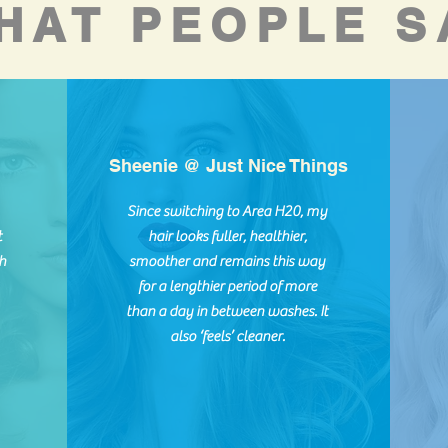
HAT PEOPLE S
Sheenie @ Just Nice Things
Since switching to Area H20, my
t
hair looks fuller, healthier,
h
smoother and remains this way
for a lengthier period of more
than a day in between washes. It
also ‘feels’ cleaner.