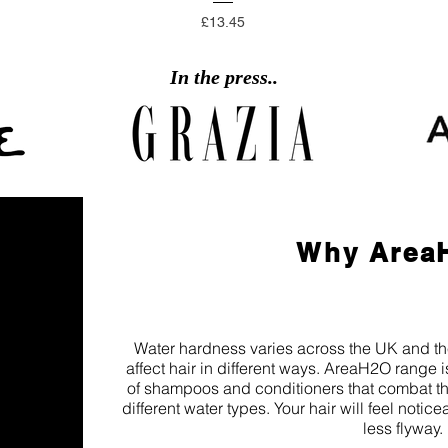
Price
£13.45
In the press..
Why Area
Water hardness varies across the UK and the 
affect hair in different ways. AreaH2O range i
of shampoos and conditioners that combat the
different water types. Your hair will feel notic
less flyway.