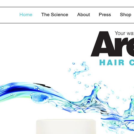
Home
The Science
About
Press
Shop