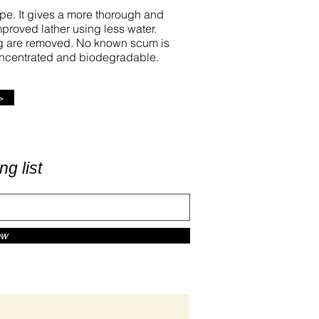
type. It gives a more thorough and
improved lather using less water.
ing are removed. No known scum is
concentrated and biodegradable.
>
ng list
ow